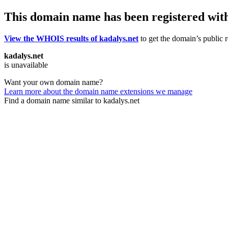
This domain name has been registered wit
View the WHOIS results of kadalys.net
to get the domain’s public r
kadalys.net
is unavailable
Want your own domain name?
Learn more about the domain name extensions we manage
Find a domain name similar to kadalys.net