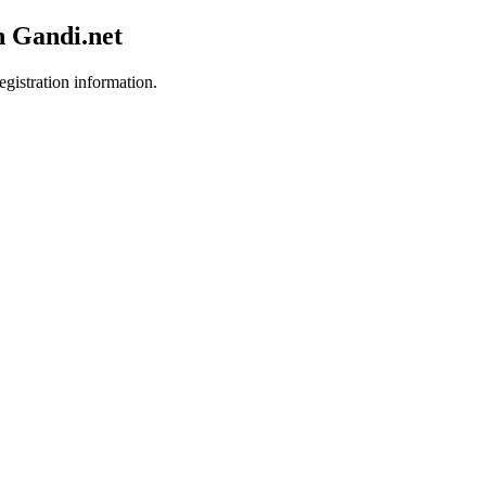
h Gandi.net
egistration information.